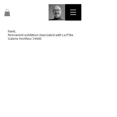
Pascal Dalous
Artist Painter No. 47435
Paint.
Permanent exhibition Associated with La P'tite
Galerie Honfleur 14600